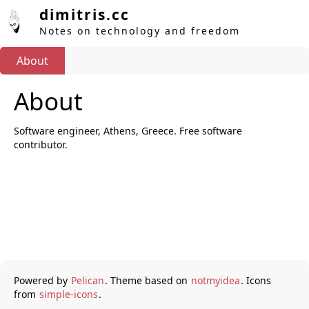
dimitris.cc
Notes on technology and freedom
About
About
Software engineer, Athens, Greece. Free software
contributor.
Powered by
Pelican
. Theme based on
notmyidea
. Icons
from
simple-icons
.