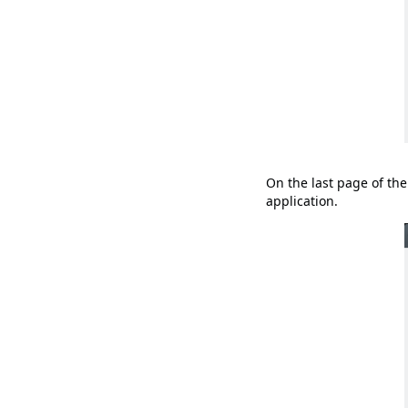
On the last page of the
application.