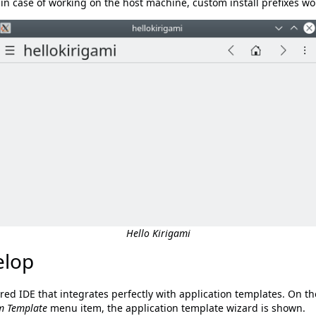
, in case of working on the host machine, custom install prefixes
Hello Kirigami
elop
ured IDE that integrates perfectly with application templates. On t
m Template
menu item, the application template wizard is shown.