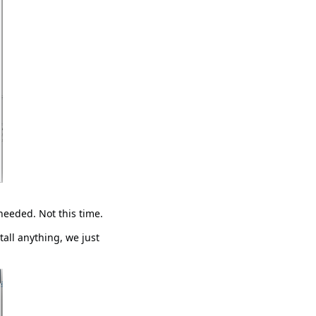
needed. Not this time.
tall anything, we just