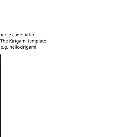
urce code. After
 The Kirigami template
e.g. hellokirigami.