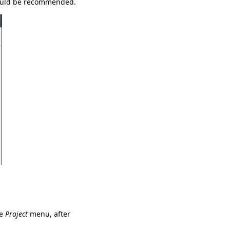
 would be recommended.
he
Project
menu, after