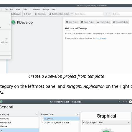
Create a KDevelop project from template
tegory on the leftmost panel and
Kirigami Application
on the right 
i2
.