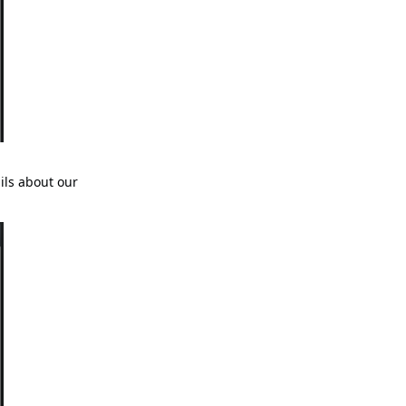
ils about our