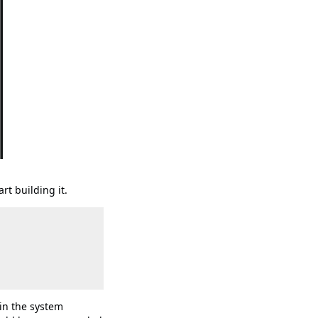
rt building it.
 in the system