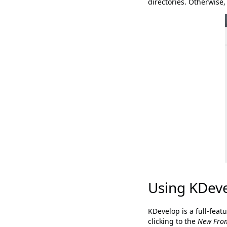
directories. Otherwise
Using KDev
KDevelop is a full-feat
clicking to the
New Fro