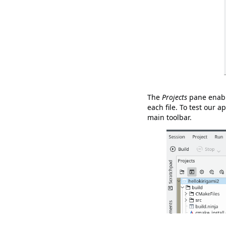
The
Projects
pane enable
each file. To test our a
main toolbar.