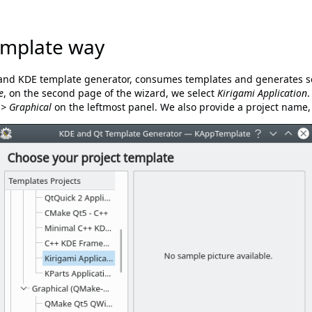
mplate way
and KDE template generator, consumes templates and generates so
e
, on the second page of the wizard, we select
Kirigami Application
.
 > Graphical
on the leftmost panel. We also provide a project name, 