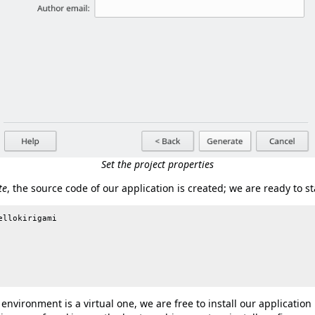
Set the project properties
te
, the source code of our application is created; we are ready to sta
llokirigami

nvironment is a virtual one, we are free to install our application