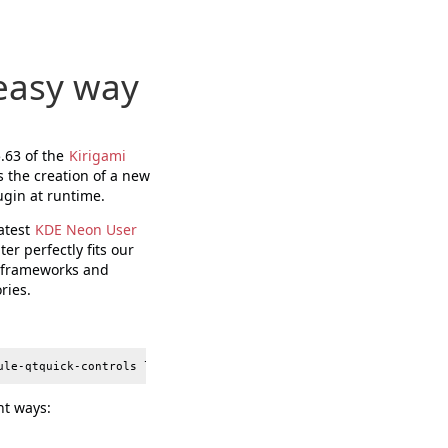
 easy way
5.63 of the
Kirigami
s the creation of a new
ugin at runtime.
latest
KDE Neon User
er perfectly fits our
E frameworks and
ries.
nt ways: