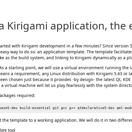
a Kirigami application, the
started with Kirigami development in a few minutes? Since version 
n easy way to do so: an application template. The template facilitate
e as the build system, and linking to Kirigami dynamically as a pl
 As a starting point, we will use a virtual environment running the 
means a requirement, any Linux distribution with Kirigami 5.63 or lat
en chosen just because it provides -by design- the latest Qt, KD
a virtual machine will let us play fearlessly with the system directo
 packages required:
 the template to a working application. We will do it in two differe
late
tool