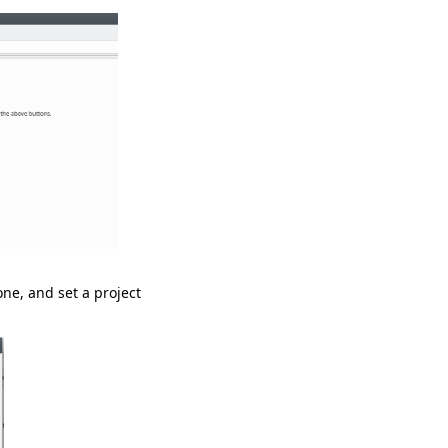
one, and set a project