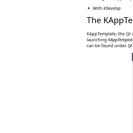
With
KDevelop
The KAppTe
KAppTemplate, the Qt 
launching
KAppTemplat
can be found under
Qt