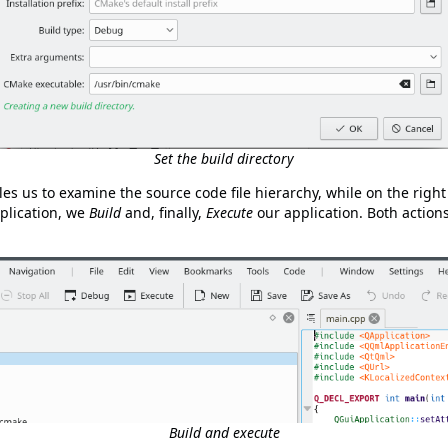
Set the build directory
s us to examine the source code file hierarchy, while on the right
pplication, we
Build
and, finally,
Execute
our application. Both action
Build and execute