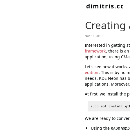
dimitris.cc
Creating 
Νοε 11 2019
Interested in getting 
framework
, there is a
application, using CMak
Let's see how it works.
edition
. This is by no 
needs. KDE Neon has be
applications. Moreover, 
At first, we install the
We are ready to convert
Using the
KAppTemp