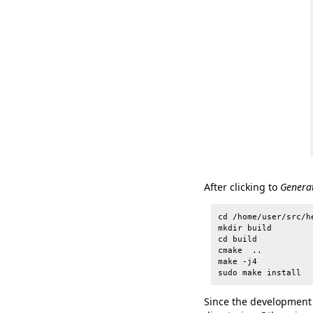
After clicking to
Genera
cd /home/user/src/he
mkdir build

cd build

cmake  ..

make -j4

Since the development e