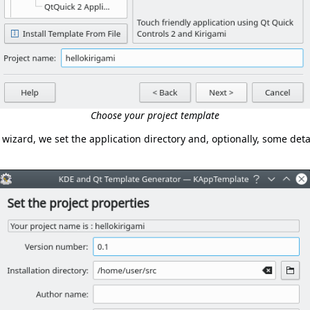
Choose your project template
 wizard, we set the application directory and, optionally, some deta