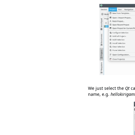
We just select the
Qt
ca
name, e.g.
hellokirigam