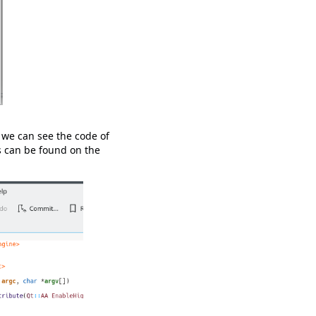
 we can see the code of
s can be found on the