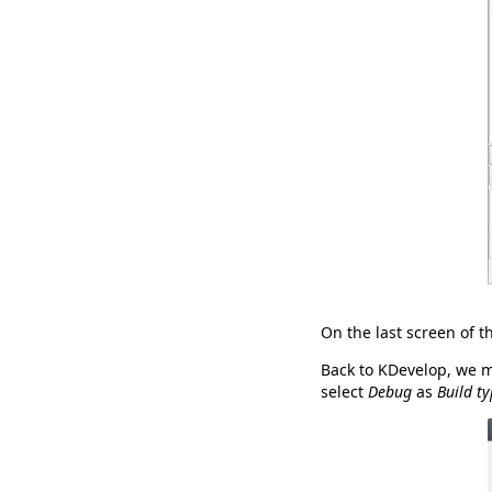
On the last screen of t
Back to KDevelop, we ma
select
Debug
as
Build t