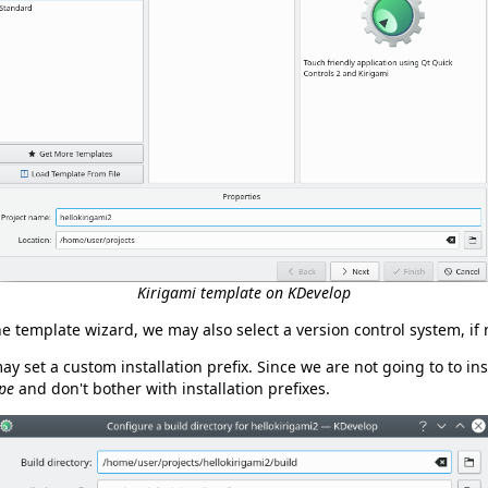
Kirigami template on KDevelop
he template wizard, we may also select a version control system, if 
y set a custom installation prefix. Since we are not going to to ins
ype
and don't bother with installation prefixes.